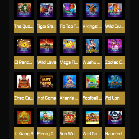
The Queen's Curse: Empire Treasures™
Tiger Stacks
Tip Top Totems
Vikings: Empire Treasures
Wild Crusade: Empire Treasures
El Ranchero Cash Collect Diamond Path
Wild Lava
Mega Fire Blaze™: Wild Pistolero™
Wushu Punch™
Zodiac Charms
Zhao Cai Jin Bao 2
Hot Gems
Atlantis Queen
Football Carnival
Fei Long Zai Tian
Ji Xiang 8
Plenty O'Fortune
Sun Wukong
Wild Gambler
Haunted House