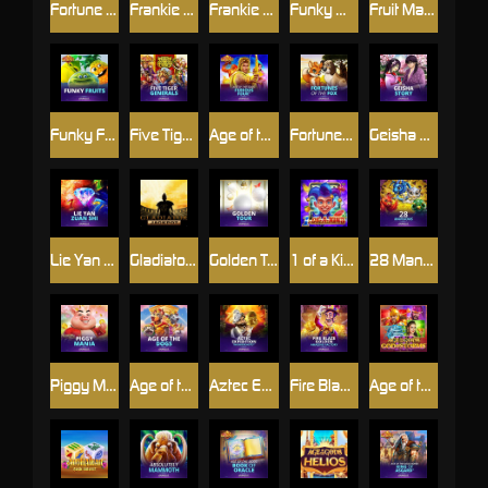
Fortune Day
Frankie Dettori's Magic Seven
Frankie Dettori's Magic Seven Jackpot
Funky Monkey Jackpot
Fruit Mania
Funky Fruits
Five Tiger Generals
Age of the Gods : Furious Four
Fortunes of the Fox
Geisha Story
Lie Yan Zuan Shi
Gladiator Jackpot
Golden Tour
1 of a Kind™
28 Mansions
Piggy Mania
Age of the Dogs™
Aztec Expedition Thundershots
Fire Blaze Golden : Amazing Factory
Age of the Gods: God of Storms 3™