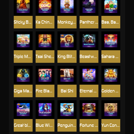
Sticky Bandits Thunder Rail
Ka Ching Boom
Monkey and Rat
Panther Moon
Baa, Baa, Baa
Triple Meow Riches™
Tsai Shen's Gift
King Blitz™
Beastwood
Sahara Riches: Cash Collect Max
Giga Match Egypt
Fire Blaze: Sisters Gift
Bai Shi
Eternal Lady
Golden Macaque
Great blue Jackpot
Blue Wizard: Cash Collect & Link
Penguin Vacation
Fortune Lions
Yun Cong Long