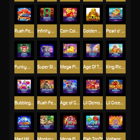
Rush Fever 7s Deluxe
Infinity Dragon
Coin Coin Coin CNY
Golden Ways
Pearl o' Plinko - Mermaid Cove
Funky Monkey
Super Stepper™
Mega Fire Blaze: Piggies and the Bank
Age Of The Gods: Rulers of Olympus
King Richwin™
Bubblegum Burst
Rush Fever Catch'em All
Age of Gods King of Olympus
Lil Demon: Blazing Lava
Lil Greedy™
Mad Hit Diamonds
Monkey Mania
Mega Fire Blaze™: Big Circus!
Fish Trio™
Voltage Blitz Egypt