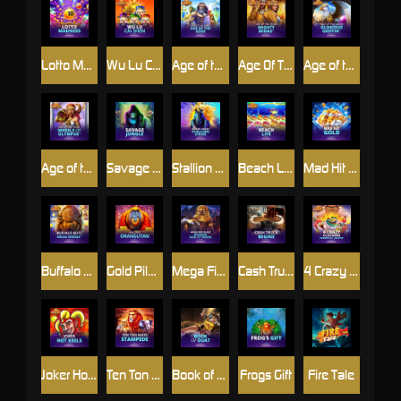
Lotto Madness
Wu Lu Cai Shen
Age of the Gods
Age Of The Gods : Mighty Midas
Age of the Gods: Glorious Griffin
Age of the Gods™: Wheels of Olympus
Savage Jungle
Stallion Strike
Beach Life
Mad Hit Gold
Buffalo Blitz: Mega Merge™
Gold Pile™: Orangutan!
Mega Fire Blaze™: Khonsu God of Moon™
Cash Truck Begins
4 Crazy Cluckers™ PowerPlay Jackpot
Joker Hot Reels
Ten Ton Ways Stampede
Book of Duat
Frogs Gift
Fire Tale