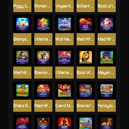
Piggy Gold
Roman Legend
Vegas Hotties
Brilliant Gems
Book of Inferno
Stampede Rush Trident
J Mania Goal Nations
Wolf Haven
Mad Hit Devil
Mad Hit Ho Ho Hot Pudding
Mad Hit Gorillatron
Brawlers Brew
J Mania Lucky Pyggs
Book of 8 Riches
Mayan Cache
Shake Shake Leprechaun
Mad Hit Jokester
Grand Mariachi
Brawler's Bar Cash Collect
Honeylock's Pots