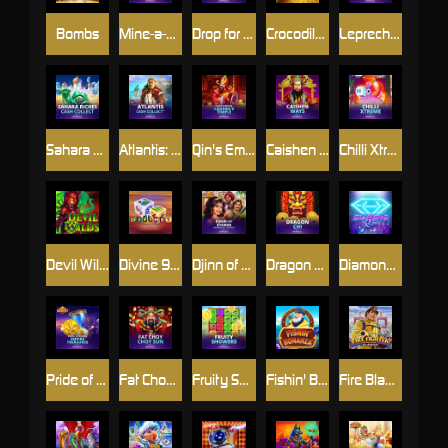
Bombs
Mine-a-Licious
Drop for Top
Crocodile Blitz
Leprechaun's Luck: Cash Collect™
Sahara Riches™: Cash Collect
Atlantis: Cash Collect
Qin's Empire: Caishen's Temple™
Caishen Ways
Chilli Xtreme™
Devil Wilds™
Divine 9™
Djinn of Storms™ PowerPlay Jackpot
Dragon Chi
Diamond Rise™
Pride of Persia: Empire Treasures
Fat Choy Choy Sun
Fruity Showers™
Fishin' Bonanza™
Fire Blaze™: Fire Fighter™