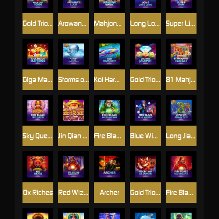
Gold Trio 10000
Arowana's Luck
Mahjong Magic
Long Long Long
Super Lion
Giga Match Mahjong
Storms of Ice™ PowerPlay Jackpot
Koi Harmony™
Gold Trio Jackpot
81 Mahjong Cascade™
Sky Queen
Jin Qian Wa
Fire Blaze: Green Wizard™
Blue Wizard
Long Jia Xiang Yun
Ox Riches
Red Wizard: Bank It Up™
Archer
Gold Trio: Lil Demon
Fire Blaze™: Red Wizard