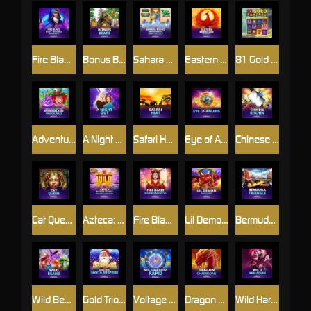
Fire Blaze™: Blue Wizard™ Megaways™
Bonus Bears
Sahara Riches MegaWays: Cash Collect™
Eastern Emeralds Megaways
81 Gold Cascade
Adventures Beyond Wonderland Magical Maze
A Night Out
Safari Heat
Eye of Anubis™
Chinese Kitchen
Cat Queen
Azteca: Bonus Lines™ PowerPlay Jackpot
Fire Blaze: River Empress
Lil Demon: Double Heat
Bermuda Triangle
Wild Beans
Gold Trio: Santa Surprise
Voltage Blitz Rapid
Dragon Champions
Wild Harlequin