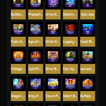
Buffalo Blitz
Pharaoh’s Daughter
Jinns Moon
Dolphin Reef
Epic Ape
Triple Money Jackpot Gold!
Age of the Gods: God of Storms Fire Blaze
White King
Legacy Of The Wild
Great Blue
Voltage Blitz Zeus Up
Gold Pile™: Toltec Treasure
Silver Bullet Bandit: Cash Collect™
Epic Ape: Blitz Cash Collect™
Jackpot Giant
Dragon Spark
King of Olympus™
Clover Flip
Match Blitz Scatter Shock
Buffalo Blitz: Cash Collect