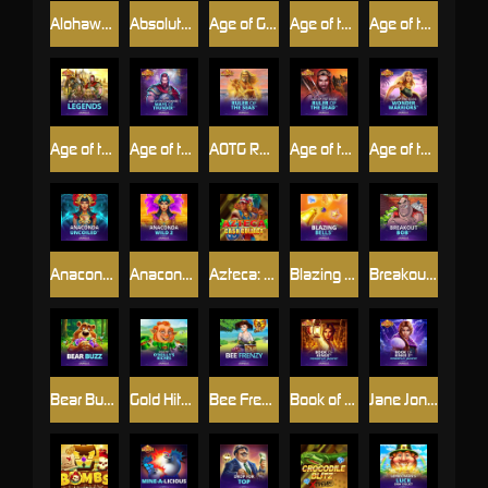
Alohawaii: Cash Collect™
Absolutely Mammoth!™
Age of Gods™: Book of Oracle
Age of the Gods: Helios™
Age of the Gods Norse: King of Asgard
Age of the Gods™ Norse: Norse Legends
Age of the Gods Norse: Ways of Thunder
AOTG Ruler of the Seas
Age of the Gods : Ruler Of The Dead
Age of the Gods™: Wonder Warriors™
Anaconda Uncoiled™
Anaconda Wild II
Azteca: Cash Collect™
Blazing Bells
Breakout Bob™
Bear Buzz™
Gold Hit™: O'Reilly's Riches
Bee Frenzy
Book of Kings™ PowerPlay Jackpot
Jane Jones - Book of Kings 2™ PowerPlay Jackpot