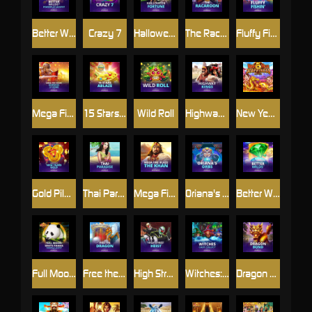
Better Wilds™ PowerPlay Jackpot
Crazy 7
Halloween Fortune
The Racaroon
Fluffy Fishin'™
Mega Fire Blaze: Emperor of Rome™
15 Stars Ablaze
Wild Roll
Highway Kings
New Year Happines
Gold Pile: New Years Gold
Thai Paradise
Mega Fire Blaze: The Khan™
Oriana's Orbs™
Better Wilds
Full Moon: White Panda PowerPlay Jackpot
Free the Dragon
High Street Heist
Witches: Cash Collect™
Dragon Bond