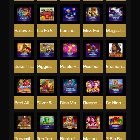
Halloween Fortune 2
Liu Fu Shou
Luminous Life
Miss Fortune
Magical Stacks
Desert Treasure
Piggies and the Wolf
Purple Hot
Pixel Samurai
Shamans Dream 2
Reel All-Stars
Silver & Gold Mine
Giga Match Phantasmal
Dragon Ladies
Go High Safari
Dynamite Digger Eureka
Ten Ton Ways Luck
Book of Riches Deluxe Chapter 2
Macau Beauties
3 Big Barrels Buffalo