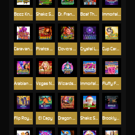
Beez Kneez
Shake Shake Money Tree
Dr. Frankenstein
Beat The Bobbies
Immortal Ways 3 Fates
Caravan To Cairo
Pirates Booty
Clovers of Luck 2
Crystal Lotus
Cup Carnaval
Arabian Secret
Vegas No Limit Wins
Wizards Spell
Immortal Ways Diamonds
Fluffy Favourites Megaways
Flip Royale
El Capy
Dragon Prophecy
Shake Shake Christmas
Brooklyn Bootleggers