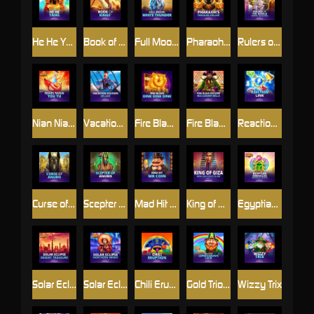
He He Yang
Book of Kings
Full Moon: White Thunder™
Pharaoh’s Treasure Deluxe
Rulers of the World: Empire Treasures™
Nian Nian You Yu
Vacation Station Deluxe
Fire Blaze: Oink Oink Oink™
Fire Blaze Golden™: Buccaneer Bells
Reaction Link
Curse of Anubis
Scepter of Anubis
Mad Hit Mr Coin
King of Giza: Mega Cash Collect & Link
Egyptian Emeralds™ PowerPlay Jackpot
Solar Eclipse: Desert Treasure
Solar Eclipse: Northern Winds
Chili Eruption
Gold Trio: Leprechaun's Luck BF
Wizzy Trix