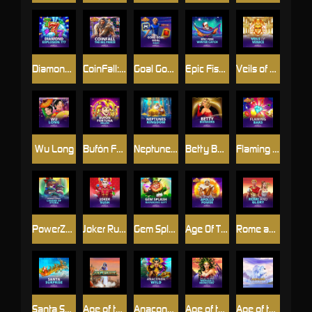
Diamond Explosion 777
CoinFall: The Big Freeze™
Goal Goal Goal Mines
Epic Fish: Winter Catch
Veils of Venice
Wu Long
Bufón Fortuna Deluxe
Neptunes Kingdom
Betty Bonkers
Flaming Bars™
PowerZones: Legend of Hydra
Joker Rush™
Gem Splash: Rainbows Gift
Age Of The Gods: Apollo Power
Rome and Glory
Santa Surprise
Age of the Gods: God of Storms
Anaconda Wild
Age of the Gods : Medusa & Monsters
Age of the Gods : Ruler of the Sky