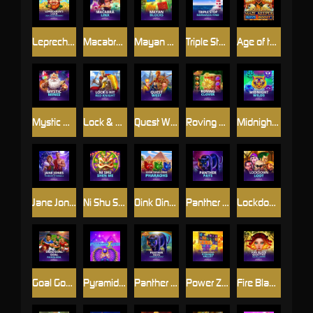
Leprechaun's Luck: Cash Collect: Megaways
Macabra Linx
Mayan Blocks™
Triple Stop: Mermaids Find™
Age of the Gods™: Maze Keeper
Mystic Mines
Lock & Hit: Red Knight™
Quest West
Roving Clover
Midnight Wild
Jane Jones Book of Kings 2™
Ni Shu Shen Me
Oink Oink Oink: Pharaohs
Panther Pays
Lockdown Loot
Goal Goal Goal: Pachin-Goal™
Pyramid Linx™ L 95
Panther Pays™ PowerPlay Jackpot
Power Zones™: Pyramid Valley
Fire Blaze: Quattro™: Celtic Charm™