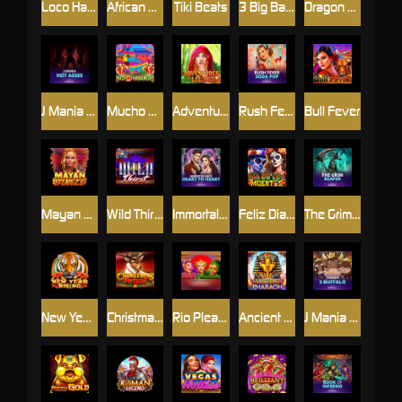
Loco Habanero
African Cats
Tiki Beats
3 Big Barrels Elfin' Rich
Dragon 8s 25x
J Mania Hot Asses
Mucho Loco Habanero
Adventures of Li'l Red
Rush Fever Soda Pop
Bull Fever
Mayan Blaze
Wild Thirst
Immortal Ways Heart to Heart
Feliz Dia De Los Muertos
The Grim Reaper
New Year Rising
Christmas Fortune
Rio Pleasures
Ancient Pharaoh
J Mania 3 Buffalo