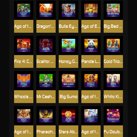
Age of the Gods Norse: Gods and Giants
Dragon's Hall Thundershots
Bulls Eye Bandits
Age of Egypt
Big Bad Wolf: Cash Collect & Link™
Fire 4: Cash Collect Quattro™
Scatter Monsters
Honey Gems:tm: PowerPlay Jackpot
Panda Luck
Gold Trio: Leprechaun's Luck Race Bonanza™
Wheels of Flame™
Mr Cashback
Big Sumo
Age of the Gods : Prince of Olympus
White King 2
Age of the Gods Norse: Book of Dwarves
Pharaoh's Secrets
Stars Ablaze
Age of the Gods™ God of Storms 2™
Fu Double Luck Diamond Explosion