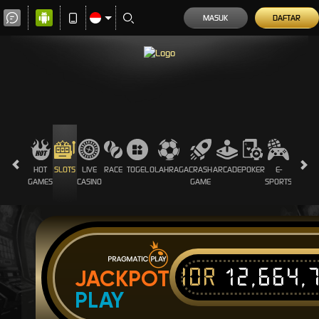
MASUK
DAFTAR
HOT
SLOTS
LIVE
RACE
TOGEL
OLAHRAGA
CRASH
ARCADE
POKER
E-
SABUN
GAMES
CASINO
GAME
SPORTS
AYAM
IDR
12,664,
JACKPOT
PLAY