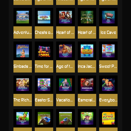
Adventures in Wonderland Deluxe
Chests of Plenty
Heart of the Frontier
Heart of the Jungle
Ice Cave
Sinbads Golden Voyage
Time for a Deal
Age of the Gods : Goddess of Wisdom
Inca Jackpot
Sweet Party
The Riches of Don Quixote
Easter Surprise
Vacation Station
Esmeralda
Everybody's Jackpot