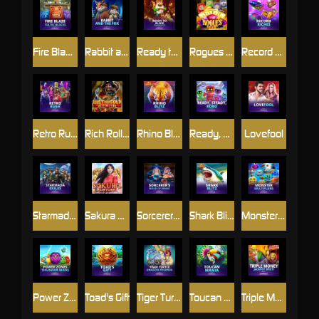
Fire Blaze: Toltec Blocks™
Rabbit and the Fox
Ready to Blow: Thundershots™
Rogues Draw
Record Riches
Retro Rush
Rich Roll: Lust for Gold!
Rhino Blitz
Ready, Steady, Robo™
Lovefool
Starmada Exiles
Sakura Fortune™ powered by Rarestone™
Sorcerer's Guild of Magic
Shark Blitz™
Monster Multipliers™
Power Zones™: Thunder Birds
Toad's Gift
Tiger Turtle Dragon Phoenix
Toucan Mania
Triple Money Jackpot Spicy!