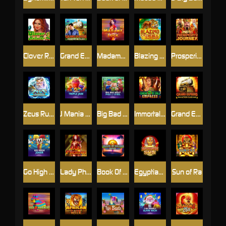
Clover Rollover 2
Grand Express: Diamond Class
Madame Luck
Blazing Tiger
Prosperity Journey
Zeus Rush Fever
J Mania Triple Jam
Big Bad Wolf: Pigs of Steel
Immortal Empress
Grand Express: Action Class
Go High Joker
Lady Phoenix
Book Of Riches Deluxe
Egyptian Sun
Sun of Ra