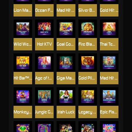
Lion Mania™
Ocean Frenzy
Mad Hit Full Steam
Silver Bullet
Gold Hit: Dragon Bonanza
Wild West Wilds
Hot KTV
Goal Goal Goal: Cash Collect™
Fire Blaze: Adventure Trail
Thai Temple
Hit Bar™ PowerPlay Jackpot
Age of the Gods - Epic Troy
Giga Match Moolah
Gold Pile: Tigers Pride
Mad Hit Savannah
Monkey Mania 2™
Jungle Giants
Irish Luck
Legacy of the Wild 2
Epic Fish: Marlin Madness