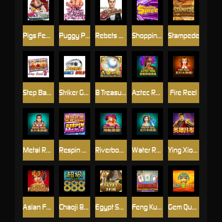
Pigs Feast
Puggy Payout
Rebets Splendour
Shopping Spree
Stampede
Step Back 7s
Striker Goes Wild
8 Treasures 1 Queen
Aztec Reel
Fire Reel
Metal Reel
Respin Mania Wu Shi Jackpot
Riverboat Reel
Water Reel
Ying Xiong Lu Bu
Asian Fantasy
Chaoji 888
Egypt Spin
Feng Kuang Ma Jiang
Gem Queen