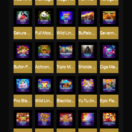
Sakura Fortune Epic Bloom
Full Moon: White Panda™
Wild LinX™
Buffalo Blitz II
Savannah Fortune
Bufón Fortuna
Azticons Chaos Clusters
Triple Money Jackpot Bells
Shields of Lambda
Giga Match Gems
Fire Blaze: Pearls Pearls Pearls
Wild LinX™ PowerPlay Jackpot
Blackbeard's Hoard Cash Sacks
Yu Tu Jin Cai: Cash Collect™
Epic Fish:Net of Fortune