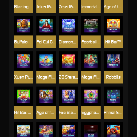
Blazing Bells: Powerplay Jackpot
Joker Rush™ PowerPlay Jackpot
Zeus Rush Fever Deluxe
Immortal Ways Magic Gems
Age of the Gods : Fate Sisters
Buffalo Blitz™: Megaways
Fei Cui Gong Zhu
Diamond Explosion 7s
Football Rules
Hit Bar™
Xuan Pu Lian Huan
Mega Fire Blaze: Lucky Bass
20 Stars Ablaze
Mega Fire Blaze: Legacy of the Tiger
Robbits
Hit Bar: Gold™
Age of the Gods: Amazon Wild™
Fire Blaze™: Tundra Wolf™
Egyptian Emeralds
Primal Spirits