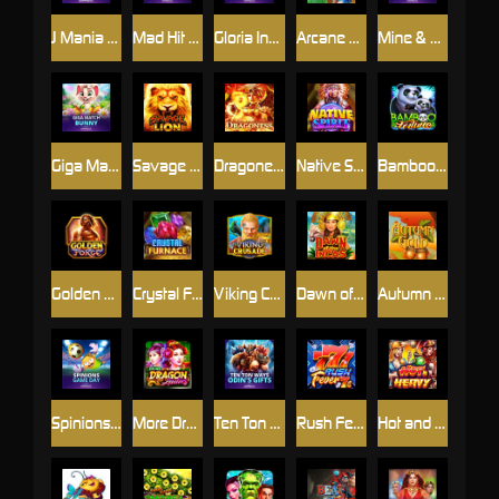
J Mania Maniac
Mad Hit Slippery Soap
Gloria Invicta
Arcane Beauties
Mine & Melt
Giga Match Bunny
Savage Lion
Dragoness
Native Spirit
Bamboo Fortune
Golden Forge
Crystal Furnace
Viking Crusade
Dawn of the Incas
Autumn Gold
Spinions Game Day
More Dragon Ladies
Ten Ton Ways Odin's Gifts
Rush Fever 7s
Hot and Heavy