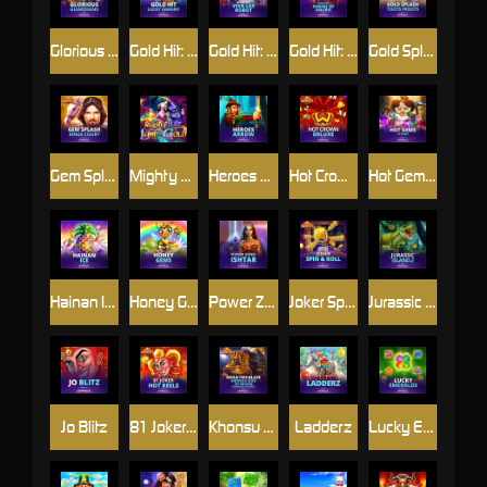
Glorious Guardians
Gold Hit: Lucky Granny
Gold Hit: Viva Las Robot™
Gold Hit: Shrine of Anubis™
Gold Splash: Toots Froots™
Gem Splash™: Kings Court™
Mighty Hat: Lamp of Gold™ L 95
Heroes Arrow
Hot Crown Deluxe™
Hot Gems™ Xtreme
Hainan Ice
Honey Gems™
Power Zones™: Ishtar
Joker Spin & Roll
Jurassic Island II
Jo Blitz
81 Joker Hot Reels
Khonsu God of Moon™ PowerPlay Jackpot
Ladderz
Lucky Emeralds