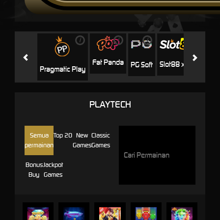
i
i
i
i
i
Facha
Fat Panda
Slot88 x PP
PG Soft
Pragmatic Play
PLAYTECH
Semua
Top 20
New
Classic
permainan
Games
Games
Bonus
Jackpot
Buy
Games