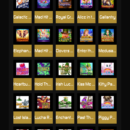
Galactic Girls
Mad Hit Diamonds Deluxe
Royal Griffin
Alice in the Wild
Gallantry
Elephant Stampede
Mad Hit Easter Eggsplosion
Clovers of Luck (Clovers of Luck Source.zip)
Enter the Vault
Medusa Money
Heartburst
Hold The Safe
Irish Luck Eyecon
Kiss Me Clover
Kitty Payout
Lost Island
Lucha Rumble
Enchanted Prince
Past The Post
Piggy Payout