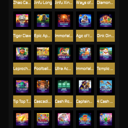
Zhao Cai Jing Bao Jackpot
Jinfu Long
Jinfu Xingyun
Ways of the Phoenix
Diamond Explosion Christmas Tango
Tiger Claw
Epic Ape II™ Jackpot Blitz™
Immortal Ways Volcano
Age of the Gods™: King of Olympus Megaways™
Oink Oink Oink: Astrosnouts™
Leprechaun's Luck: Mega Cash Collect™
Football! Cash Collect™
Ultra Ace™
Immortal Ways Gallina Harvest
Temple of paw
Tip Top Totems™ Powerplay Jackpot
Cascading Cave
Cash Reveal - Credits
Captains Treasure
4 Cash Planes: Multiplayer™