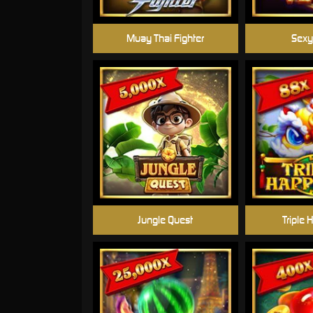
Muay Thai Fighter
Sexy
Jungle Quest
Triple