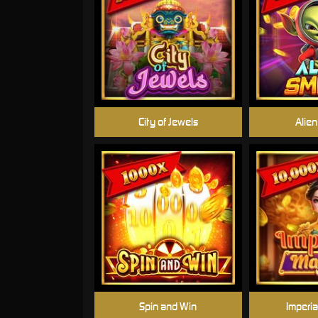
City of Jewels
Alie
Spin and Win
Imperi