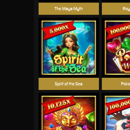
The Maya Myth
Roy
Spirit of the Sea
Poke