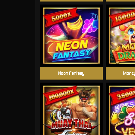
Neon Fantasy
Money