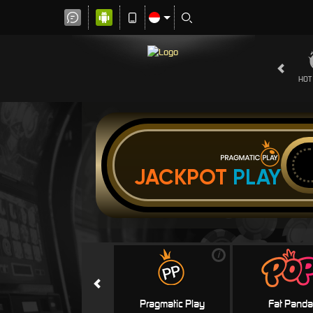
HOT
JACKPOT
PLAY
i
Pragmatic Play
Fat Pand