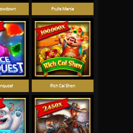
howdown
Fruits Mania
onquest
Rich Cai Shen