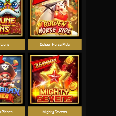
 Lions
Golden Horse Ride
n Riches
Mighty Sevens