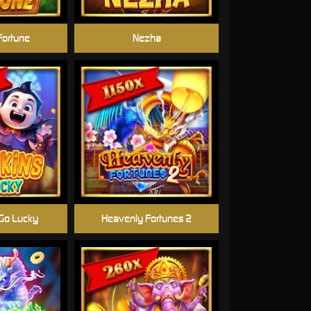
Fortune
Nezha
Go Lucky
Heavenly Fortunes 2