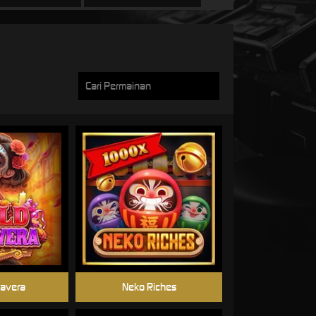
IDR
2,310,600.00
Mahjong Ways
giga****d
IDR
1,462,000.00
Wild Bandito
giga****d
IDR
1,426,000.00
Wild Bandito
giga****d
IDR
1,274,000.00
Wild Bandito
giga****d
IDR
1,205,000.00
Wild Bandito
cua****1
IDR
585,260.00
Starlight Princess
lavera
Neko Riches
ben****9
IDR
410,400.00