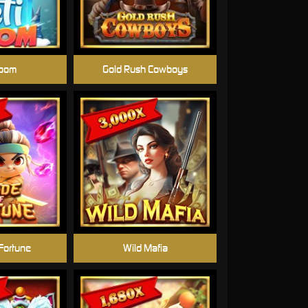
Boom
Gold Rush Cowboys
Fortune
Wild Mafia