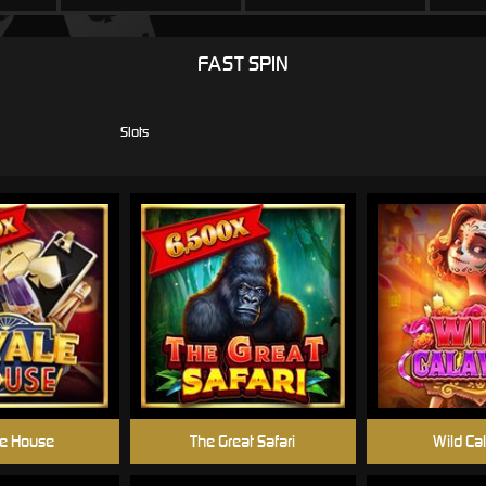
FAST SPIN
Slots
e House
The Great Safari
Wild Ca