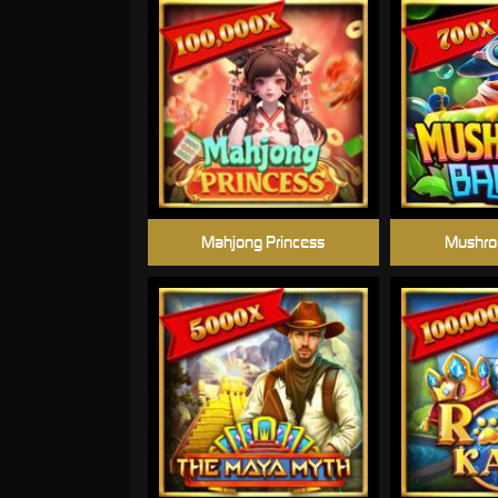
Mahjong Princess
Mushro