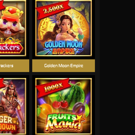
Gates of Olympus 1000
rackers
Golden Moon Empire