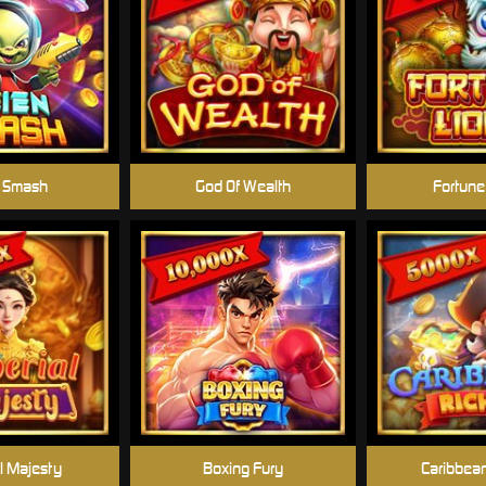
n Smash
God Of Wealth
Fortune
al Majesty
Boxing Fury
Caribbea