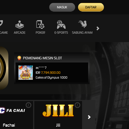
MASUK
DAFTAR
 GAME
ARCADE
POKER
E-SPORTS
SABUNG AYAM
PROMOSI
PEMENANG MESIN SLOT
ac****7
IDR
7,794,900.00
Gates of Olympus 1000
giga****d
IDR
2,632,000.00
Wild Bandito
i
i
i
giga****d
IDR
2,520,000.00
No Limit City
Wild Bandito
Fachai
Jili
p****t