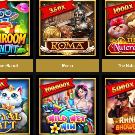
om Bandit
Roma
The Nutc