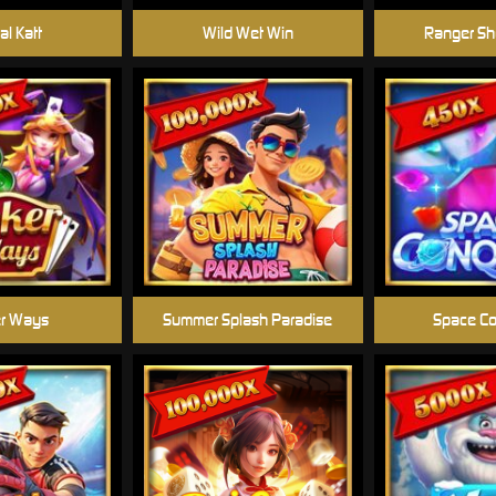
al Katt
Wild Wet Win
Ranger S
r Ways
Summer Splash Paradise
Space C