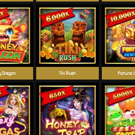
 Dragon
Tiki Rush
Fortune J