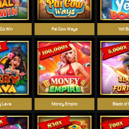
 Go Win
Pai Gow Ways
Yeti 
y Lava
Money Empire
Blade of 