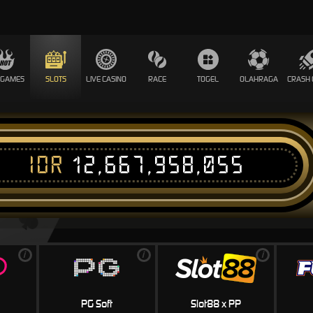
 GAMES
SLOTS
LIVE CASINO
RACE
TOGEL
OLAHRAGA
CRASH
IDR
12,667,958,055
i
i
i
a
PG Soft
Slot88 x PP