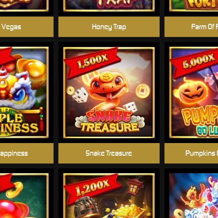
 Vegas
Honey Trap
Farm Of 
 Happiness
Snake Treasure
Pumpkins 