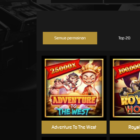
Semua permainan
Top 20
Adventure To The West
Royal