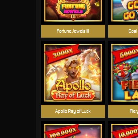
Fortune Jewels III
Goal
Apollo Ray of Luck
Fier