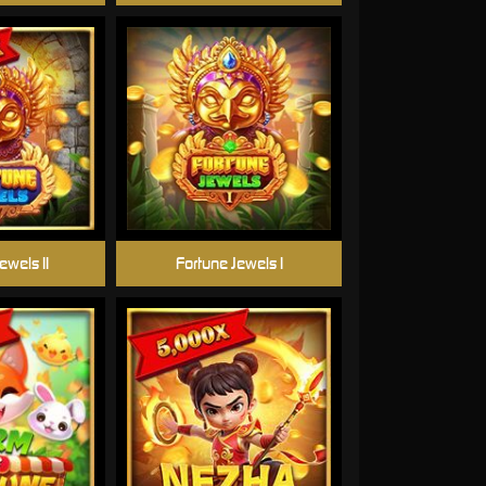
ewels II
Fortune Jewels I